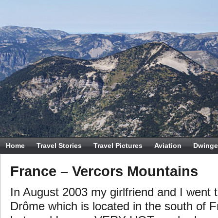
Home
Travel Stories
Travel Pictures
Aviation
Dwinge
France – Vercors Mountains
In August 2003 my girlfriend and I went t
Drôme which is located in the south of F