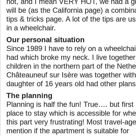
hot, and I mean VERY HOT, we had a gr
will be (as the California page) a combina
tips & tricks page. A lot of the tips are u
in a wheelchair.
Our personal situation
Since 1989 I have to rely on a wheelchai
had which broke my neck. I live together
children in the northern part of the Neth
Châteauneuf sur Isère was together with 
daughter of 16 years old had other plan
The planning
Planning is half the fun! True…. but first 
place to stay which is accessible for whee
this part very frustrating! Most travel-ag
mention
if the apartment is suitable for