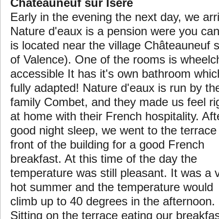
Châteauneuf sur Isère
Early in the evening the next day, we ar
Nature d'eaux is a pension were you can
is located near the village Châteauneuf s
of Valence).
One of the rooms is wheelc
accessible It has it's own bathroom whic
fully adapted! Nature d'eaux is run by th
family Combet, and they made us feel ri
at home with their French hospitality. Aft
good night sleep, we went to the terrace 
front of the building for a good French
breakfast. At this time of the day the
temperature was still pleasant. It was a 
hot summer and the temperature would
climb up to 40 degrees in the afternoon.
Sitting on the terrace eating our breakfas