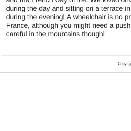
and the French way of life. We loved dri
during the day and sitting on a terrace in
during the evening! A wheelchair is no pr
France, although you might need a pus
careful in the mountains though!
Copyrig