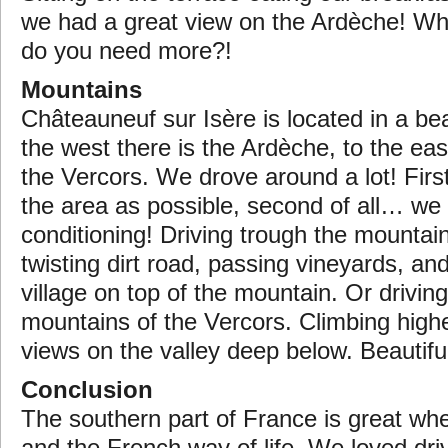
we had a great view on the Ardèche! Wh
do you need more?!
Mountains
Châteauneuf sur Isère is located in a bea
the west there is the Ardèche, to the eas
the Vercors. We drove around a lot! First
the area as possible, second of all… we 
conditioning! Driving trough the mountai
twisting dirt road, passing vineyards, an
village on top of the mountain. Or drivin
mountains of the Vercors. Climbing highe
views on the valley deep below. Beautifu
Conclusion
The southern part of France is great wh