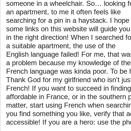
someone in a wheelchair. So… looking f
an apartment, to me it often feels like
searching for a pin in a haystack. I hope
some links on this website will guide you
in the right direction! When I searched fo
a suitable apartment, the use of the
English language failed! For me, that wa
a problem because my knowledge of the
French language was kinda poor. To be
Thank God for my girlfriend who isn't jus
French! If you want to succeed in findin
affordable in France, or in the southern p
matter, start using French when searchi
you find something you like, verify that 
accessible! If you are a hero: use the p