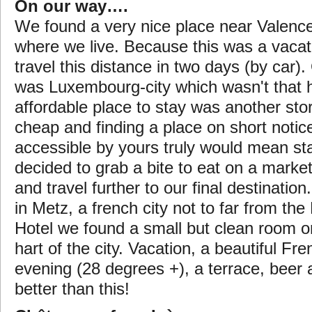
On our way….
We found a very nice place near Valenc
where we live. Because this was a vaca
travel this distance in two days (by car). 
was Luxembourg-city which wasn't that h
affordable place to stay was another stor
cheap and finding a place on short noti
accessible by yours truly would mean sta
decided to grab a bite to eat on a market 
and travel further to our final destinatio
in Metz, a french city not to far from the
Hotel we found a small but clean room o
hart of the city. Vacation, a beautiful Fr
evening (28 degrees +), a terrace, beer 
better than this!