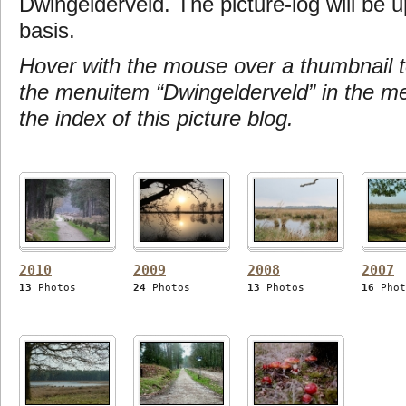
Dwingelderveld. The picture-log will be u
basis.
Hover with the mouse over a thumbnail t
the menuitem “Dwingelderveld” in the m
the index of this picture blog.
2010
2009
2008
2007
13
Photos
24
Photos
13
Photos
16
Phot