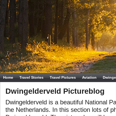
Home
Travel Stories
Travel Pictures
Aviation
Dwinge
Dwingelderveld Pictureblog
Dwingelderveld is a beautiful National Pa
the Netherlands. In this section lots of p