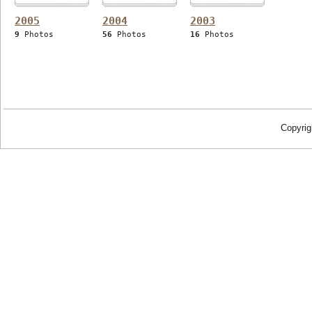
2005
2004
2003
9
Photos
56
Photos
16
Photos
Copyrig